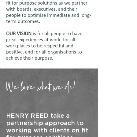
fit for purpose solutions as we partner
with boards, executives, and their
people to optimise immediate and long-
term outcomes.​
OUR VISION
is for all people to have
great experiences at work, for all
workplaces to be respectful and
positive, and for all organisations to
achieve their purpose.
We love what we do!
HENRY REED take a
partnership approach to
working with clients on fit