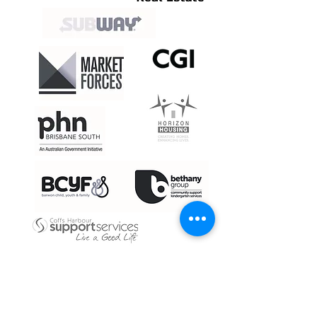
CASE STUDIES - SOLUTIONS IN ACTION