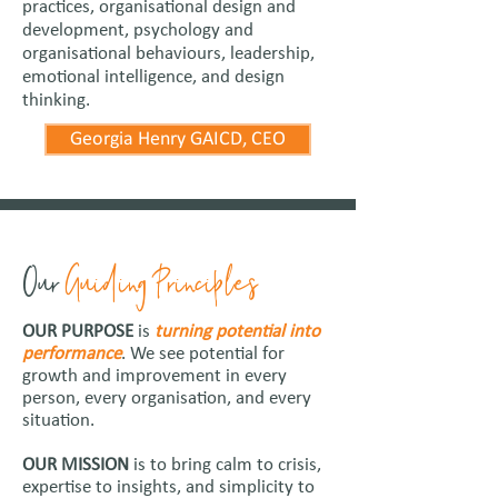
practices, organisational design and
development, psychology and
organisational behaviours, leadership,
emotional intelligence, and design
thinking.
Georgia Henry GAICD, CEO
Our
Guiding Principles
OUR PURPOSE
is
turning potential into
performance
. We see potential for
growth and improvement in every
person, every organisation, and every
situation.
OUR MISSION
is to bring calm to crisis,
expertise to insights, and simplicity to