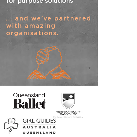
for purpose solutions
... and we've partnered
with amazing
organisations.