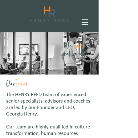
We
love
what we do!
Our
Team
The HENRY REED team of experienced
senior specialists, advisors and coaches
are led by our Founder and CEO,
Georgia Henry.
Our team are highly qualified in culture
transformation, human resources