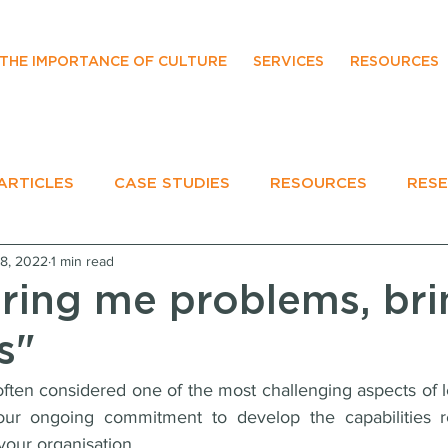
THE IMPORTANCE OF CULTURE
SERVICES
RESOURCES
ARTICLES
CASE STUDIES
RESOURCES
RES
18, 2022
1 min read
EVENTS
bring me problems, br
s"
ten considered one of the most challenging aspects of lea
 your ongoing commitment to develop the capabilities r
 your organisation.