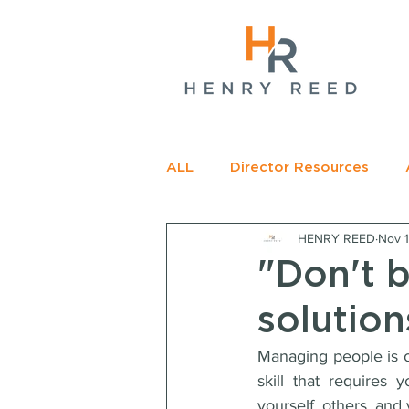
gName(s)[0],
c=
e.insertBefore(j,f);
t>
ALL
Director Resources
HENRY REED
Nov 
RECOMMENDED READING
"Don't 
solution
Managing people is of
skill that requires
yourself, others, and