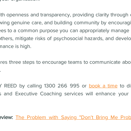
h openness and transparency, providing clarity through c
wing genuine care, and building community by encouragin
ees to a common purpose you can appropriately manage y
others, mitigate risks of psychosocial hazards, and deve
mance is high.
ares three steps to encourage teams to communicate abou
.
 REED by calling 1300 266 995 or 
book a time
 to d
 and Executive Coaching services will enhance your 
eview: 
The Problem with Saying "Don't Bring Me Prob