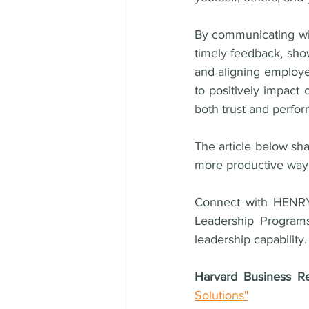
By communicating wit
timely feedback, sho
and aligning employ
to positively impact 
both trust and perfor
The article below sh
more productive way
Connect with HENRY
Leadership Programs
leadership capability.
Harvard Business R
Solutions"