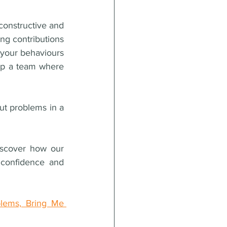
onstructive and 
g contributions 
our behaviours 
lop a team where 
t problems in a 
iscover how our 
confidence and 
lems, Bring Me 