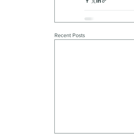
Recent Posts