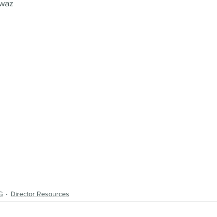
awaz
G
Director Resources