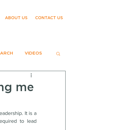
ABOUT US
CONTACT US
EARCH
VIDEOS
ing me
dership. It is a 
equired to lead 