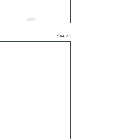
See All