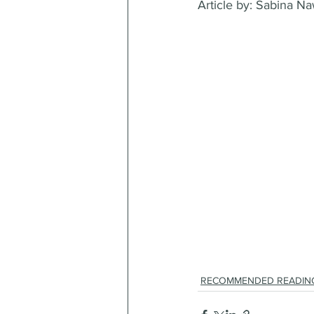
Article by: Sabina N
RECOMMENDED READIN