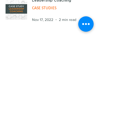
Leadership Coaching
CASE STUDIES
Nov 17, 2022
2 min read
Culture Design
CASE STUDIES
Sep 9, 2022
2 min read
Culture Audit
CASE STUDIES
Jul 7, 2022
2 min read