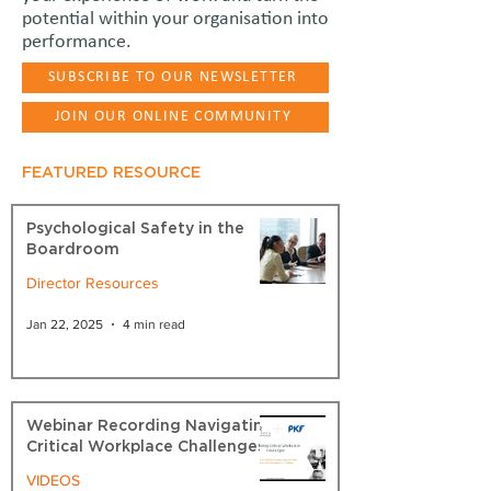
potential within your organisation into
performance.
SUBSCRIBE TO OUR NEWSLETTER
JOIN OUR ONLINE COMMUNITY
FEATURED RESOURCE
Psychological Safety in the
Boardroom
Director Resources
Jan 22, 2025
4 min read
Webinar Recording Navigating
Critical Workplace Challenges
VIDEOS