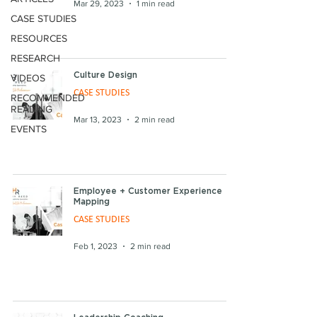
Mar 29, 2023
1 min read
CASE STUDIES
RESOURCES
RESEARCH
Culture Design
VIDEOS
CASE STUDIES
RECOMMENDED
READING
Mar 13, 2023
2 min read
EVENTS
Employee + Customer Experience
Mapping
CASE STUDIES
Feb 1, 2023
2 min read