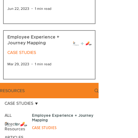
Jun 22, 2023
1 min read
Employee Experience +
Journey Mapping
CASE STUDIES
Mar 29, 2023
1 min read
RESOURCES
CASE STUDIES
ALL
Employee Experience + Journey
Mapping
Director
CASE STUDIES
Resources
ARTICLES