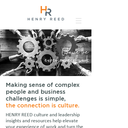
Enhance the
experience of work
Making sense of complex
people and business
challenges is simple,
the connection is culture.
HENRY REED culture and leadership
insights and resources help elevate
your experience of work and turn the