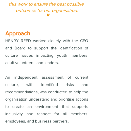
this work to ensure the best possible 
outcomes for our organisation.
"
Approach
HENRY REED worked closely with the CEO 
and Board to support the identification of 
culture issues impacting youth members, 
adult volunteers, and leaders.
An independent assessment of current 
culture, with identified risks and 
recommendations, was conducted to help the 
organisation understand and prioritise actions 
to create an environment that supports 
inclusivity and respect for all members, 
employees, and business partners.