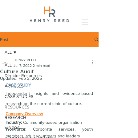
Post
ALL
HENRY REED
ALL
Jul 7, 2022
2 min read
Culture Audit
Director Resources
Updated:
Feb 2, 2025
CASE STUDY
ARTICLES
Independent insights and evidence-based 
CASE STUDIES
research on the current state of culture.
RESOURCES
Company Overview
RESEARCH
Industry:
 Community-based organisation
VIDEOS
Workforce: 
Corporate services, youth 
members, adult volunteers and leaders