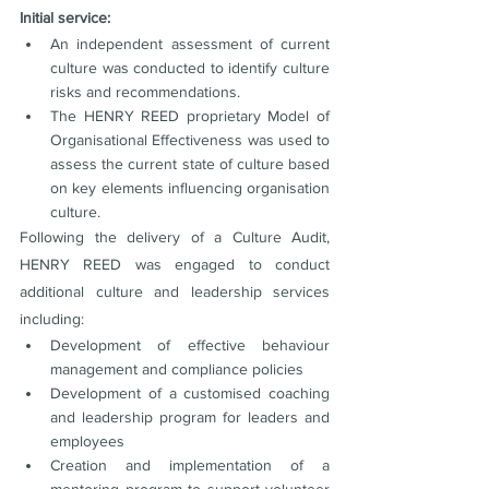
Initial service:
An independent assessment of current 
culture was conducted to identify culture 
risks and recommendations.
The HENRY REED proprietary Model of 
Organisational Effectiveness was used to 
assess the current state of culture based 
on key elements influencing organisation 
culture.
Following the delivery of a Culture Audit, 
HENRY REED was engaged to conduct 
additional culture and leadership services 
including:
Development of effective behaviour 
management and compliance policies
Development of a customised coaching 
and leadership program for leaders and 
employees
Creation and implementation of a 