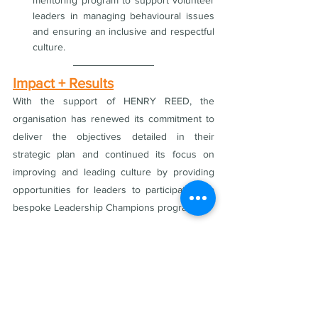
mentoring program to support volunteer 
leaders in managing behavioural issues 
and ensuring an inclusive and respectful 
culture.
Impact + Results
With the support of HENRY REED, the 
organisation has renewed its commitment to 
deliver the objectives detailed in their 
strategic plan and continued its focus on 
improving and leading culture by providing 
opportunities for leaders to participate in a 
bespoke Leadership Champions program. 
The organisation now has a renewed focus 
and the internal leadership capability to focus 
on supporting desired collective behaviours 
and accountability. 