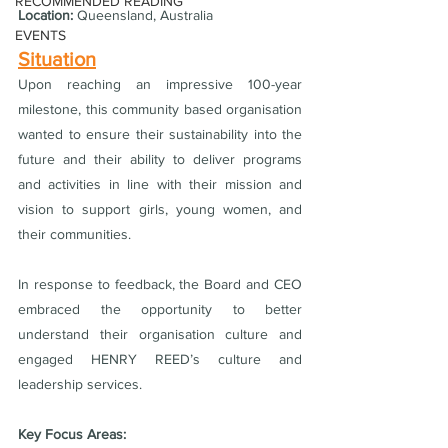
RECOMMENDED READING
Location:
 Queensland, Australia
EVENTS
Situation
Upon reaching an impressive 100-year 
milestone, this community based organisation 
wanted to ensure their sustainability into the 
future and their ability to deliver programs 
and activities in line with their mission and 
vision to support girls, young women, and 
their communities.
In response to feedback, the Board and CEO 
embraced the opportunity to better 
understand their organisation culture and 
engaged HENRY REED’s culture and 
leadership services. 
Key Focus Areas: