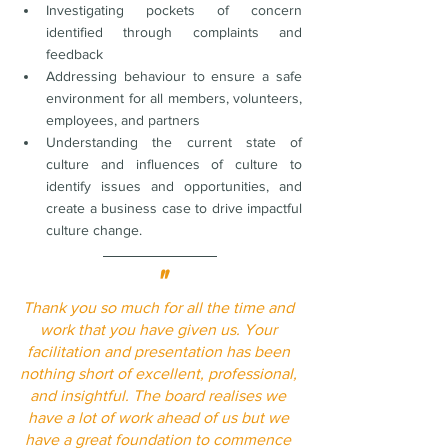
Investigating pockets of concern 
identified through complaints and 
feedback
Addressing behaviour to ensure a safe 
environment for all members, volunteers, 
employees, and partners
Understanding the current state of 
culture and influences of culture to 
identify issues and opportunities, and 
create a business case to drive impactful 
culture change. 
"
Thank you so much for all the time and 
work that you have given us. Your 
facilitation and presentation has been 
nothing short of excellent, professional, 
and insightful. The board realises we 
have a lot of work ahead of us but we 
have a great foundation to commence 