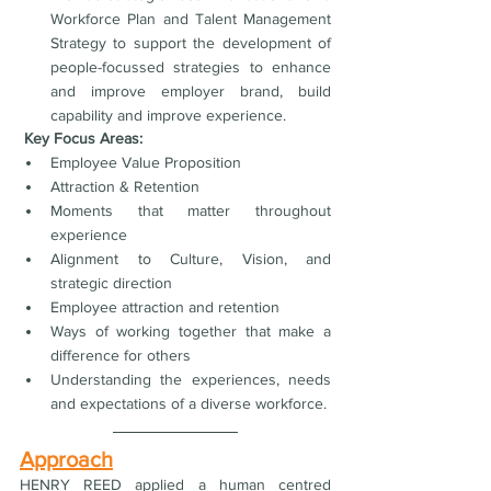
Workforce Plan and Talent Management 
Strategy to support the development of 
people-focussed strategies to enhance 
and improve employer brand, build 
capability and improve experience.
 Key Focus Areas:
Employee Value Proposition
Attraction & Retention
Moments that matter throughout 
experience 
Alignment to Culture, Vision, and 
strategic direction
Employee attraction and retention
Ways of working together that make a 
difference for others
Understanding the experiences, needs 
and expectations of a diverse workforce.
Approach
HENRY REED applied a human centred 