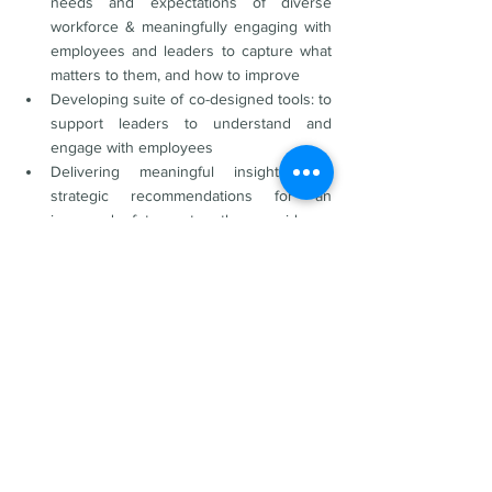
needs and expectations of diverse 
workforce & meaningfully engaging with 
employees and leaders to capture what 
matters to them, and how to improve
Developing suite of co-designed tools: to 
support leaders to understand and 
engage with employees
Delivering meaningful insights and 
strategic recommendations for an 
improved future together: evidence 
based, culturally aligned 
recommendations for the organisation to 
action to realise unique advantage.
Key insights and recommendations to 
support the development of a Workforce Plan 
and Talent Management Strategy were 
obtained to further enhance:
Leadership and culture
Strategy and direction
Governance and structure
Communication and engagement