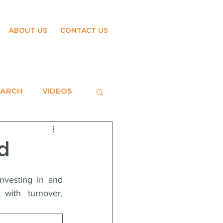
ABOUT US
CONTACT US
EARCH
VIDEOS
d
nvesting in and 
with turnover, 