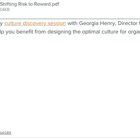
hifting Risk to Reward
.pdf
 54KB
y 
culture discovery session
 with Georgia Henry, Director 
you benefit from designing the optimal culture for organ
ources