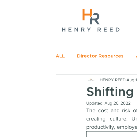
gName(s)[0],
c=
e.insertBefore(j,f);
t>
ALL
Director Resources
HENRY REED
Aug 1
RECOMMENDED READING
Shifting
Updated:
Aug 26, 2022
The cost and risk of
creating culture. U
productivity, employ