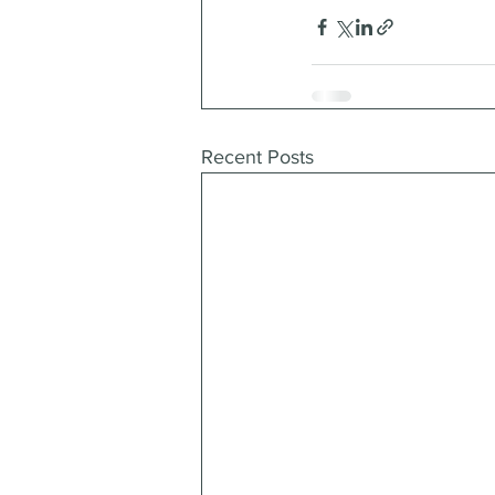
Recent Posts