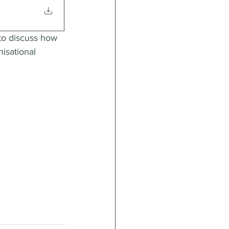
to discuss how 
isational 