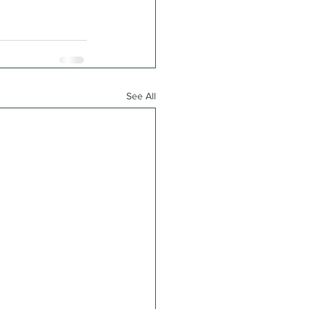
See All