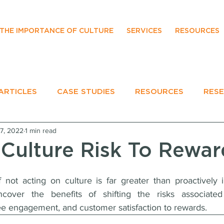
THE IMPORTANCE OF CULTURE
SERVICES
RESOURCES
ARTICLES
CASE STUDIES
RESOURCES
RES
7, 2022
1 min read
EVENTS
 Culture Risk To Rewar
 not acting on culture is far greater than proactively i
ncover the benefits of shifting the risks associated 
ee engagement, and customer satisfaction to rewards.