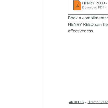
HENRY REED - S
Download PDF •
Book a complimentar
HENRY REED can help 
effectiveness.
ARTICLES
Director Res