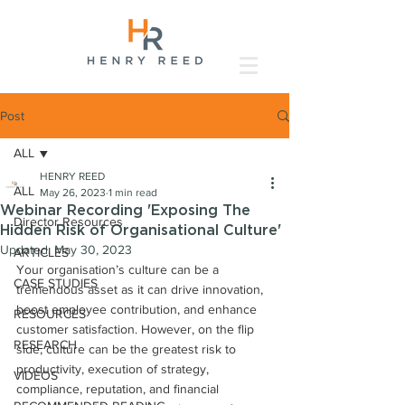
Post
ALL
HENRY REED
ALL
May 26, 2023
1 min read
Webinar Recording 'Exposing The
Director Resources
Hidden Risk of Organisational Culture'
Updated:
May 30, 2023
ARTICLES
Your organisation’s culture can be a 
CASE STUDIES
tremendous asset as it can drive innovation, 
boost employee contribution, and enhance 
RESOURCES
customer satisfaction. However, on the flip 
RESEARCH
side, culture can be the greatest risk to 
productivity, execution of strategy, 
VIDEOS
compliance, reputation, and financial 