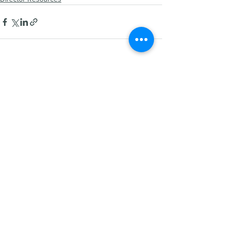
See All
Recent Posts