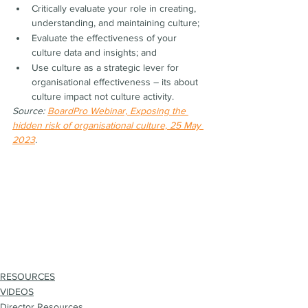
Critically evaluate your role in creating, 
understanding, and maintaining culture;
Evaluate the effectiveness of your 
culture data and insights; and
Use culture as a strategic lever for 
organisational effectiveness – its about 
culture impact not culture activity.
Source: 
BoardPro Webinar, Exposing the 
hidden risk of organisational culture, 25 May 
2023
.
RESOURCES
VIDEOS
Director Resources