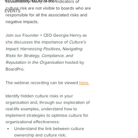
RECOMMENDED READING
sustainability. Many of the indicators of 
culture risk are not visible to boards who are 
EVENTS
responsible for all the associated risks and 
negative impacts.
Join our Founder + CEO Georgia Henry as 
she discusses the importance of 
Culture's 
Impact: Harnessing Positives, Navigating 
Risks for Strategy, Compliance, and 
Reputation in the Organisation
 hosted by 
BoardPro.  
The webinar recording can be viewed 
here.
Identify hidden culture risks in your 
organisation and, through our exploration of 
real-life examples, understand how to 
implement strategies to optimise culture for 
organisational effectiveness:
Understand the link between culture 
ownership and culture risk;