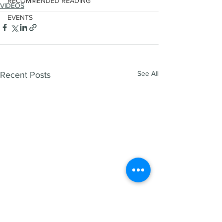
RECOMMENDED READING
VIDEOS
EVENTS
See All
Recent Posts