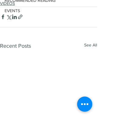
RECOMMENDED READING
VIDEOS
EVENTS
See All
Recent Posts