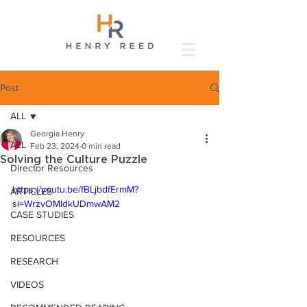
Post
ALL
Georgia Henry
ALL
Feb 23, 2024
0 min read
Solving the Culture Puzzle
Director Resources
https://youtu.be/fBLjbdfErmM?
ARTICLES
si=WrzvOMIdkUDmwAM2
CASE STUDIES
RESOURCES
RESEARCH
VIDEOS