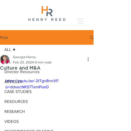
Post
ALL
Georgia Henry
ALL
Feb 23, 2024
0 min read
Culture and M&A
Director Resources
https://youtu.be/-2tTgn8nnVI?
ARTICLES
si=ddxecNKS7TemPoeD
CASE STUDIES
RESOURCES
RESEARCH
VIDEOS