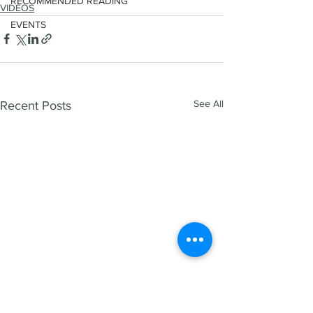
RECOMMENDED READING
VIDEOS
EVENTS
See All
Recent Posts