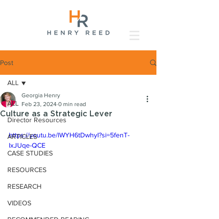
Post
ALL
Georgia Henry
ALL
Feb 23, 2024
0 min read
Culture as a Strategic Lever
Director Resources
https://youtu.be/lWYH6tDwhyI?si=5fenT-
ARTICLES
IxJUqe-QCE
CASE STUDIES
RESOURCES
RESEARCH
VIDEOS