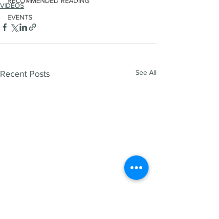
RECOMMENDED READING
VIDEOS
EVENTS
See All
Recent Posts