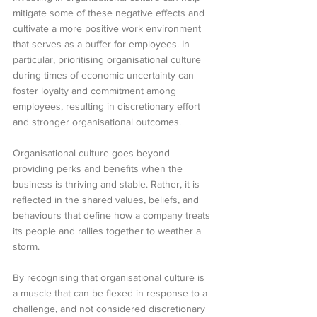
mitigate some of these negative effects and 
cultivate a more positive work environment 
that serves as a buffer for employees. In 
particular, prioritising organisational culture 
during times of economic uncertainty can 
foster loyalty and commitment among 
employees, resulting in discretionary effort 
and stronger organisational outcomes.
Organisational culture goes beyond 
providing perks and benefits when the 
business is thriving and stable. Rather, it is 
reflected in the shared values, beliefs, and 
behaviours that define how a company treats 
its people and rallies together to weather a 
storm.
By recognising that organisational culture is 
a muscle that can be flexed in response to a 
challenge, and not considered discretionary 