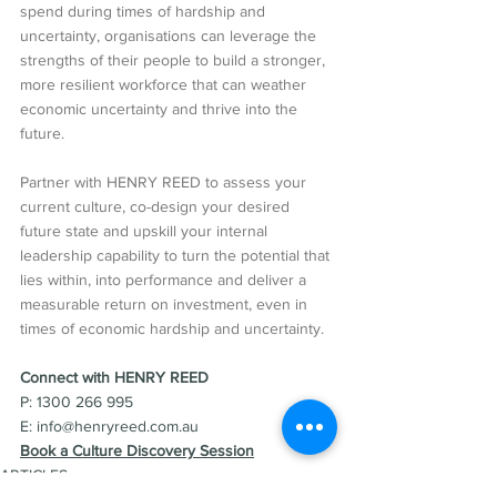
spend during times of hardship and 
uncertainty, organisations can leverage the 
strengths of their people to build a stronger, 
more resilient workforce that can weather 
economic uncertainty and thrive into the 
future.
Partner with HENRY REED to assess your 
current culture, co-design your desired 
future state and upskill your internal 
leadership capability to turn the potential that 
lies within, into performance and deliver a 
measurable return on investment, even in 
times of economic hardship and uncertainty.
Connect with HENRY REED  
P: 1300 266 995
E: info@henryreed.com.au  
Book a Culture Discovery Session
ARTICLES