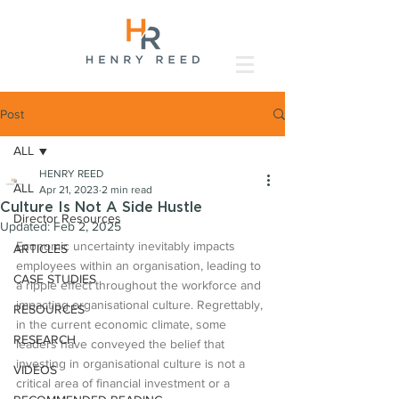
Post
ALL
HENRY REED
ALL
Apr 21, 2023
2 min read
Culture Is Not A Side Hustle
Director Resources
Updated:
Feb 2, 2025
Economic uncertainty inevitably impacts 
ARTICLES
employees within an organisation, leading to 
CASE STUDIES
a ripple effect throughout the workforce and 
impacting organisational culture. Regrettably, 
RESOURCES
in the current economic climate, some 
RESEARCH
leaders have conveyed the belief that 
investing in organisational culture is not a 
VIDEOS
critical area of financial investment or a 