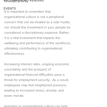
RECOMMENDED READING
strategic priority.
EVENTS
It is important to remember that 
organisational culture is not a peripheral 
concern that can be treated as a side hustle, 
nor should the investment in your people be 
considered a discretionary expense. Rather, 
it is a vital investment that impacts the 
wellbeing and performance of the workforce, 
ultimately contributing to organisational 
effectiveness.
Increasing interest rates, ongoing economic 
uncertainty and the prospect of 
organisational financial difficulties pose a 
threat for employment security.  As a result, 
employees may feel heightened pressure, 
leading to increased stress, anxiety, and 
lower morale.
Investing in organisational culture can help 