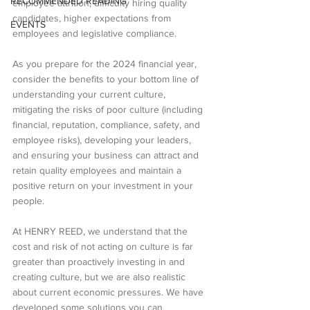
RECOMMENDED READING
employee attrition, difficulty hiring quality 
candidates, higher expectations from 
EVENTS
employees and legislative compliance.
As you prepare for the 2024 financial year, 
consider the benefits to your bottom line of 
understanding your current culture, 
mitigating the risks of poor culture (including 
financial, reputation, compliance, safety, and 
employee risks), developing your leaders, 
and ensuring your business can attract and 
retain quality employees and maintain a 
positive return on your investment in your 
people.
At HENRY REED, we understand that the 
cost and risk of not acting on culture is far 
greater than proactively investing in and 
creating culture, but we are also realistic 
about current economic pressures. We have 
developed some solutions you can 