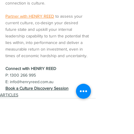
connection is culture.
Partner with HENRY REED
 to assess your 
current culture, co-design your desired 
future state and upskill your internal 
leadership capability to turn the potential that 
lies within, into performance and deliver a 
measurable return on investment, even in 
times of economic hardship and uncertainty.
Connect with HENRY REED  
P: 1300 266 995
E: info@henryreed.com.au  
Book a Culture Discovery Session
ARTICLES