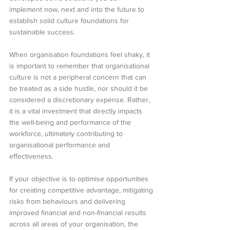
implement now, next and into the future to 
establish solid culture foundations for 
sustainable success.
When organisation foundations feel shaky, it 
is important to remember that organisational 
culture is not a peripheral concern that can 
be treated as a side hustle, nor should it be 
considered a discretionary expense. Rather, 
it is a vital investment that directly impacts 
the well-being and performance of the 
workforce, ultimately contributing to 
organisational performance and 
effectiveness.
If your objective is to optimise opportunities 
for creating competitive advantage, mitigating 
risks from behaviours and delivering 
improved financial and non-financial results 
across all areas of your organisation, the 