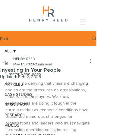
Post
ALL
HENRY REED
ALL
May 17, 2023
2 min read
Investing In Your People
Director Resources
Updated:
Feb 2, 2025
There is no denying that times are changing 
ARTICLES
and so are the pressures on organisations, 
CASE STUDIES
leaders, and employees. We know 
organisations are doing it tough in the 
RESOURCES
current market as economic conditions have 
RESEARCH
presented numerous challenges for 
organisations and leaders who must navigate 
VIDEOS
increasing operating costs, increasing 