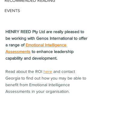
RECOMMENDED READING
EVENTS
HENRY REED Pty Ltd are really pleased to 
be working with Genos International to offer 
a range of 
Emotional Intelligence 
Assessments
 to enhance leadership 
capability and development. 
Read about the ROI 
here
 and contact 
Georgia to find out how you may be able to 
benefit from Emotional Intelligence 
Assessments in your organisation.