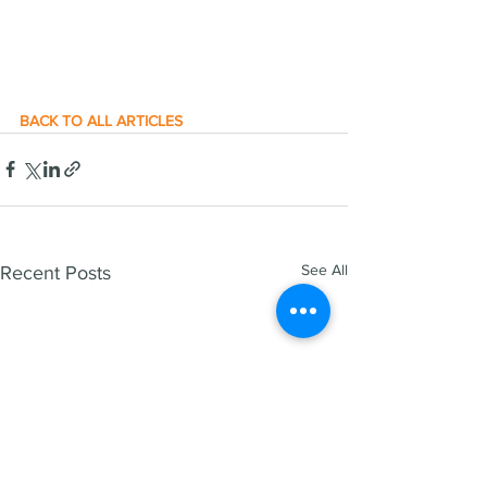
BACK TO ALL ARTICLES
See All
Recent Posts