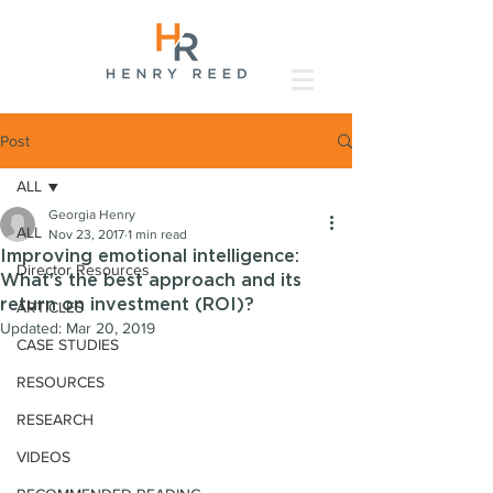
Post
ALL
Georgia Henry
ALL
Nov 23, 2017
1 min read
Improving emotional intelligence:
Director Resources
What's the best approach and its
return on investment (ROI)?
ARTICLES
Updated:
Mar 20, 2019
CASE STUDIES
RESOURCES
RESEARCH
VIDEOS