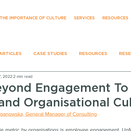
THE IMPORTANCE OF CULTURE
SERVICES
RESOURCES
ARTICLES
CASE STUDIES
RESOURCES
RES
7, 2022
2 min read
EVENTS
eyond Engagement To
and Organisational Cu
ganowska, General Manager of Consulting
 metric by organisations is employee engagement. Unfor