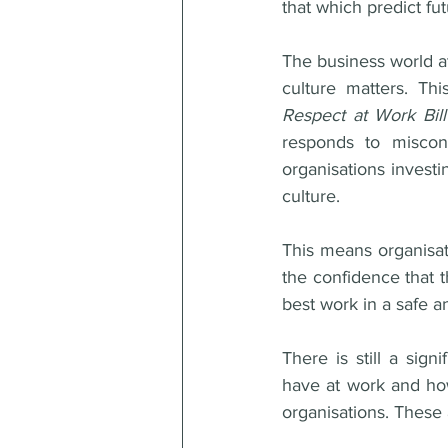
that which predict fu
The business world at
Respect at Work Bil
responds to miscon
organisations investi
culture. 
This means organisat
the confidence that t
best work in a safe 
There is still a sig
have at work and how
organisations. These 