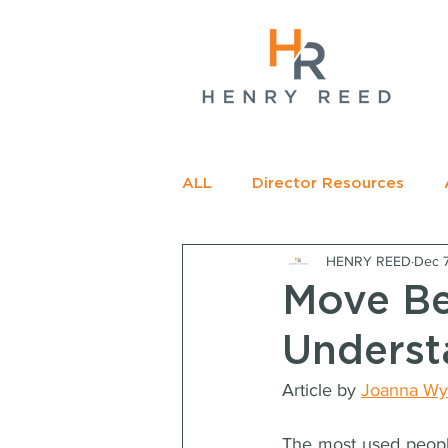
gName(s)[0],
c=
e.insertBefore(j,f);
t>
ALL
Director Resources
HENRY REED
Dec 
RECOMMENDED READING
Move B
Underst
Article by 
Joanna Wy
The most used people