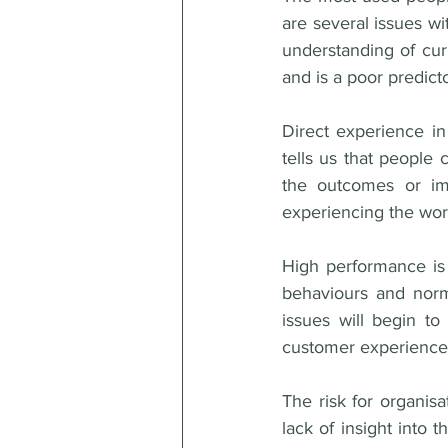
are several issues wit
understanding of curr
and is a poor predict
Direct experience in
tells us that people
the outcomes or imp
experiencing the wor
High performance is p
behaviours and norms
issues will begin to
customer experience,
The risk for organis
lack of insight into 