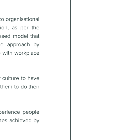
o organisational 
culture matters. This needs to change. The recent amendment to legislation, as per the 
ased model that 
ve approach by 
s with workplace 
culture to have 
them to do their 
perience people 
mes achieved by 