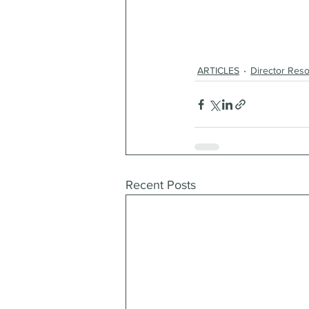
ARTICLES
Director Res
Recent Posts