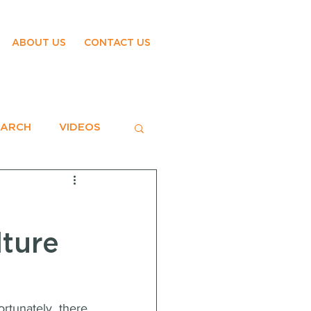
ABOUT US
CONTACT US
EARCH
VIDEOS
lture
tunately, there 