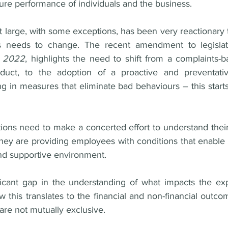
ture performance of individuals and the business.
 large, with some exceptions, has been very reactionary t
l 2022
, highlights the need to shift from a complaints-b
duct, to the adoption of a proactive and preventati
ng in measures that eliminate bad behaviours – this start
ions need to make a concerted effort to understand their 
hey are providing employees with conditions that enable 
and supportive environment.
nificant gap in the understanding of what impacts the ex
 this translates to the financial and non-financial outco
are not mutually exclusive.