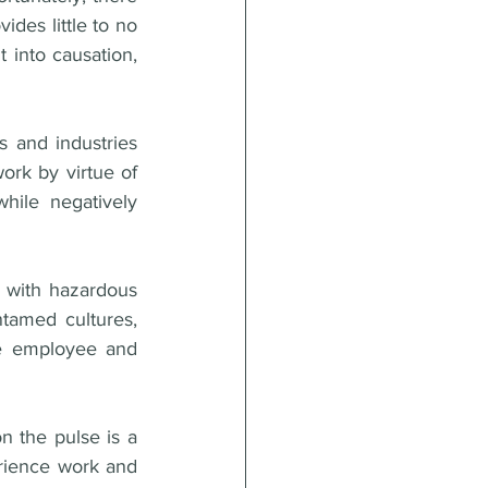
ides little to no 
 into causation, 
 and industries 
rk by virtue of 
ile negatively 
d with hazardous 
tamed cultures, 
he employee and 
 the pulse is a 
erience work and 