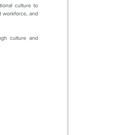
ional culture to 
 workforce, and 
gh culture and 