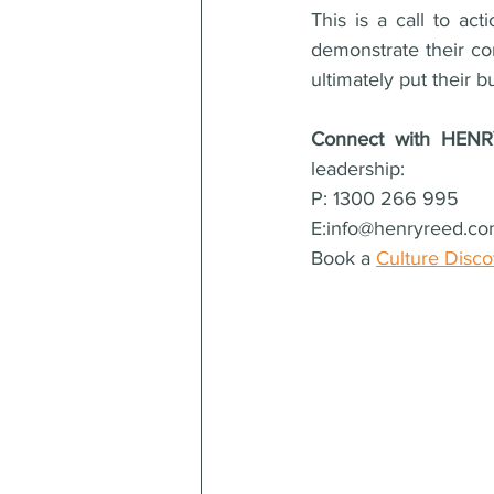
This is a call to act
demonstrate their co
ultimately put their 
Connect with HEN
leadership: 
P: 1300 266 995  
E:info@henryreed.co
Book a 
Culture Disc