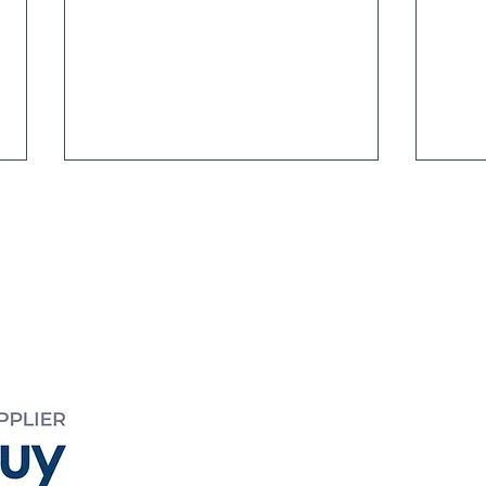
EED
 995
yreed.com.au
Meeting Psychosocial
Psyc
Safety Obligations
the