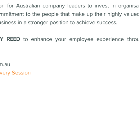
ion for Australian company leaders to invest in organisat
mmitment to the people that make up their highly valued
business in a stronger position to achieve success.
RY REED 
to 
enhance your employee experience throu
m.au
overy Session