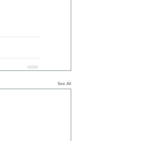
See All