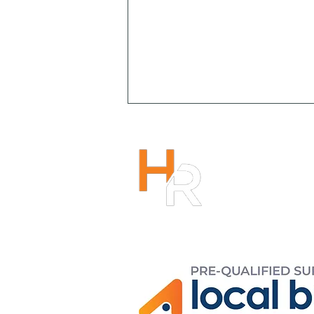
HENRY R
1300 266
info@hen
r
Copyright 2023
Mitigating Psychosocial
Safety Risks through
Organisational Culture