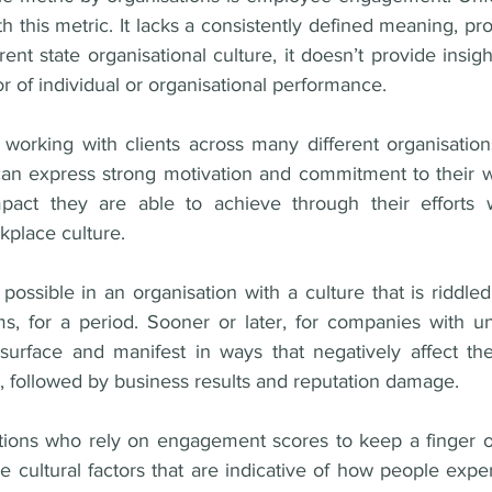
h this metric. It lacks a consistently defined meaning, prov
ent state organisational culture, it doesn’t provide insight
or of individual or organisational performance.
 working with clients across many different organisations
 can express strong motivation and commitment to their wo
act they are able to achieve through their efforts wh
kplace culture.
ossible in an organisation with a culture that is riddle
, for a period. Sooner or later, for companies with un
 surface and manifest in ways that negatively affect t
 followed by business results and reputation damage.
ations who rely on engagement scores to keep a finger on
the cultural factors that are indicative of how people exp