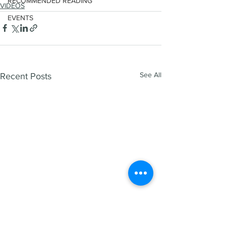
RECOMMENDED READING
VIDEOS
EVENTS
See All
Recent Posts