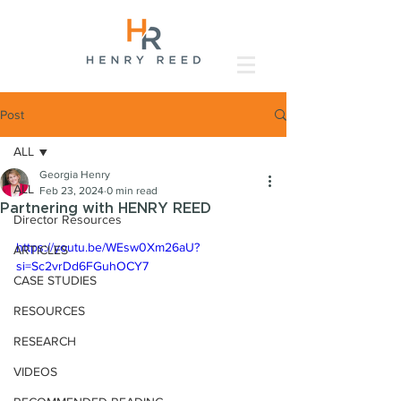
Post
ALL
Georgia Henry
ALL
Feb 23, 2024
0 min read
Partnering with HENRY REED
Director Resources
https://youtu.be/WEsw0Xm26aU?
ARTICLES
si=Sc2vrDd6FGuhOCY7
CASE STUDIES
RESOURCES
RESEARCH
VIDEOS