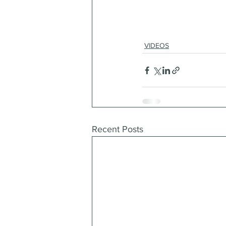
VIDEOS
Recent Posts