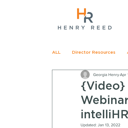
gName(s)[0],
c=
e.insertBefore(j,f);
t>
ALL
Director Resources
Georgia Henry
Apr 
RECOMMENDED READING
{Video}
Webinar
intelliHR
Updated:
Jan 13, 2022