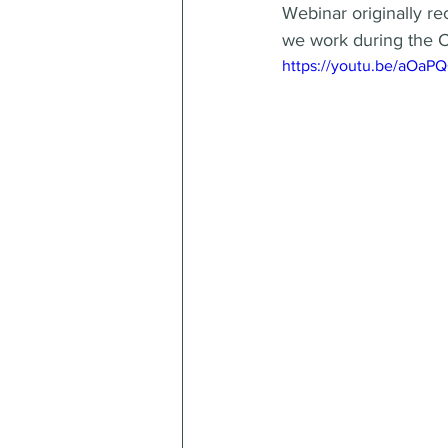
Webinar originally re
we work during the 
https://youtu.be/aOa