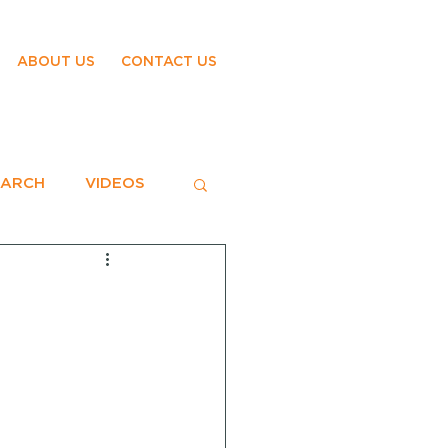
ABOUT US
CONTACT US
EARCH
VIDEOS