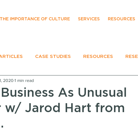
THE IMPORTANCE OF CULTURE
SERVICES
RESOURCES
ARTICLES
CASE STUDIES
RESOURCES
RES
1, 2020
1 min read
EVENTS
 Business As Unusual
 w/ Jarod Hart from
.