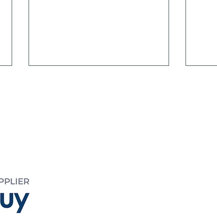
EED
 995
yreed.com.au
The Importance of People
Mode
Effe