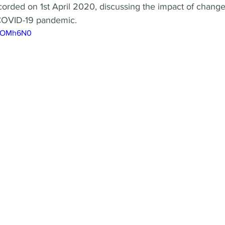
corded on 1st April 2020, discussing the impact of chang
COVID-19 pandemic.
PQOMh6N0