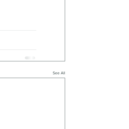
See All