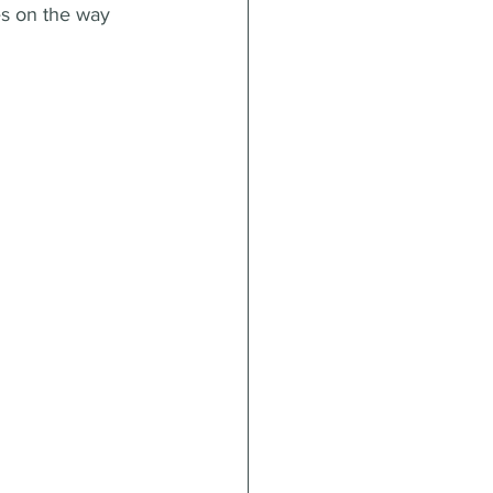
es on the way 