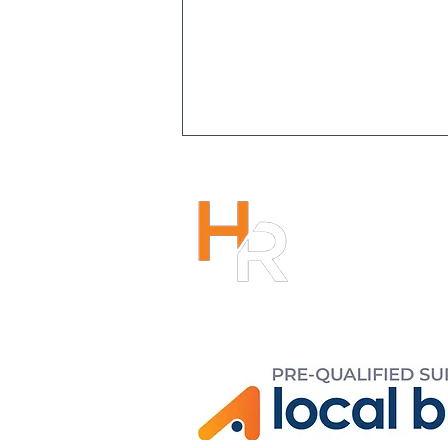
HENRY R
1300 266
info@hen
r
Copyright 2023
Solving the Culture Puzzle