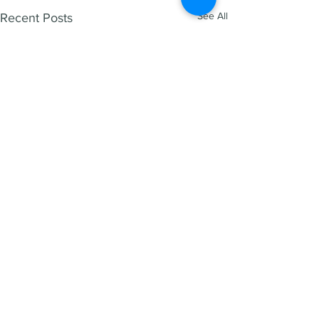
See All
Recent Posts
HENRY REED
1300 266 995