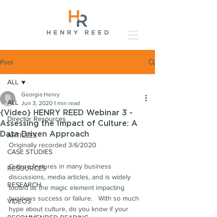
Post
ALL
Georgia Henry
ALL
Jun 3, 2020
1 min read
{Video} HENRY REED Webinar 3 -
Director Resources
Assessing the Impact of Culture: A
Data Driven Approach
ARTICLES
Originally recorded 3/6/2020
CASE STUDIES
Culture features in many business 
RESOURCES
discussions, media articles, and is widely 
RESEARCH
touted as the magic element impacting 
business success or failure.   With so much 
VIDEOS
hype about culture, do you know if your 