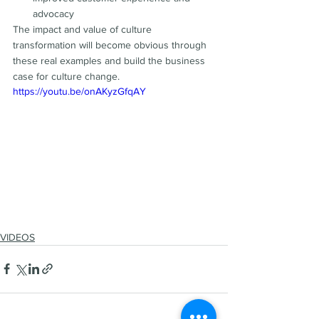
advocacy
The impact and value of culture 
transformation will become obvious through 
these real examples and build the business 
case for culture change.
https://youtu.be/onAKyzGfqAY
VIDEOS