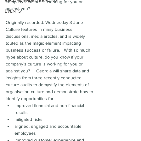
RECOMMENDED READING
company’s culture is working for you or 
against you?  
EVENTS
Originally recorded: Wednesday 3 June  
Culture features in many business 
discussions, media articles, and is widely 
touted as the magic element impacting 
business success or failure.   With so much 
hype about culture, do you know if your 
company’s culture is working for you or 
against you?     Georgia will share data and 
insights from three recently conducted 
culture audits to demystify the elements of 
organisation culture and demonstrate how to 
identify opportunities for:
improved financial and non-financial 
results
mitigated risks 
aligned, engaged and accountable 
employees
improved customer experience and 