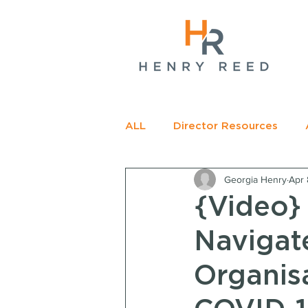
gName(s)[0],
c=
e.insertBefore(j,f);
t>
ALL
Director Resources
Georgia Henry
Apr 
RECOMMENDED READING
{Video}
Navigat
Organis