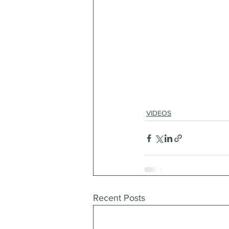
VIDEOS
Recent Posts