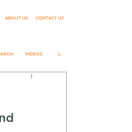
ABOUT US
CONTACT US
EARCH
VIDEOS
ond