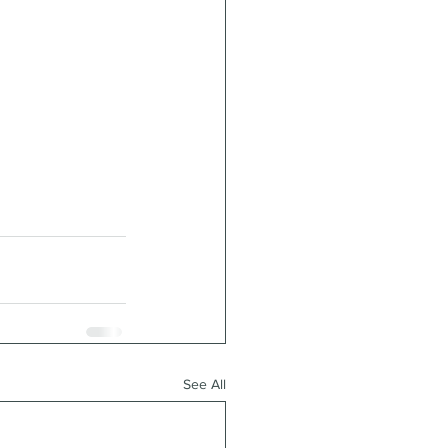
See All