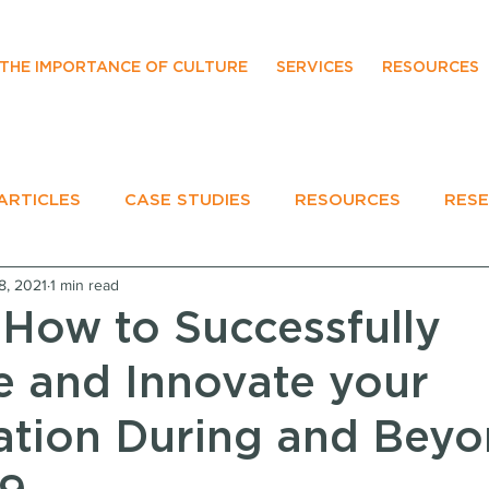
THE IMPORTANCE OF CULTURE
SERVICES
RESOURCES
ARTICLES
CASE STUDIES
RESOURCES
RES
8, 2021
1 min read
EVENTS
 How to Successfully
e and Innovate your
ation During and Bey