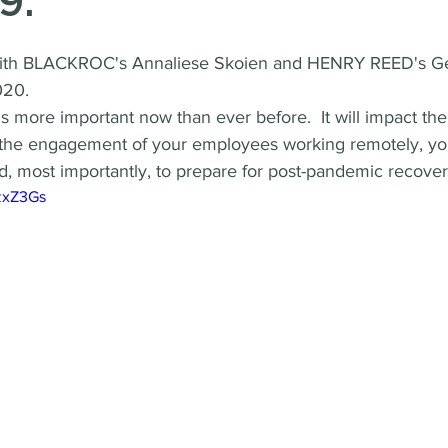
9.
ith BLACKROC's Annaliese Skoien and HENRY REED's Ge
020.
is more important now than ever before.  It will impact the
, the engagement of your employees working remotely, your
d, most importantly, to prepare for post-pandemic recover
gzxZ3Gs