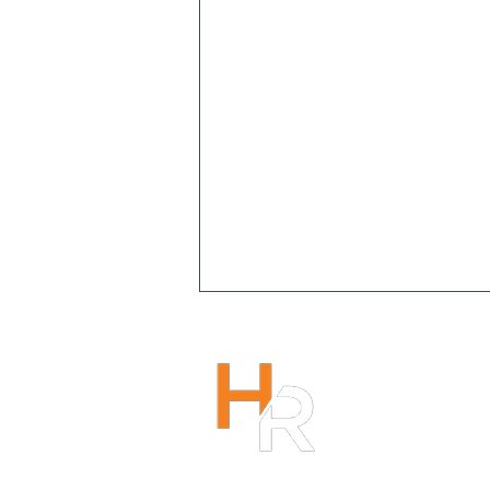
HENRY R
1300 266
info@hen
r
Copyright 2023