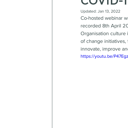
COVID-1
Updated:
Jan 13, 2022
Co-hosted webinar w
recorded 8th April 2
Organisation culture 
of change initiatives
innovate, improve an
https://youtu.be/P47E