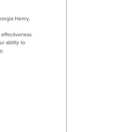
orgia Henry, 
 effectiveness 
 ability to 
y.