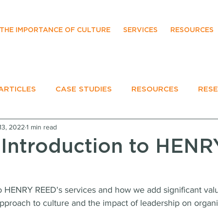
THE IMPORTANCE OF CULTURE
SERVICES
RESOURCES
ARTICLES
CASE STUDIES
RESOURCES
RES
13, 2022
1 min read
EVENTS
 Introduction to HENR
to HENRY REED's services and how we add significant value
approach to culture and the impact of leadership on organi