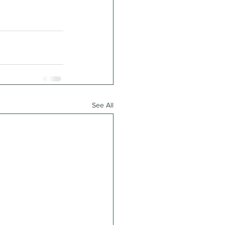
See All