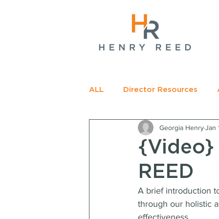
gName(s)[0],
c=
e.insertBefore(j,f);
t>
ALL
Director Resources
Georgia Henry
Jan 
RECOMMENDED READING
{Video}
REED
A brief introduction 
through our holistic 
effectiveness.