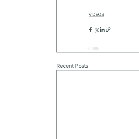
VIDEOS
Recent Posts