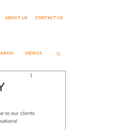
ABOUT US
CONTACT US
EARCH
VIDEOS
Y
 to our clients 
sational 