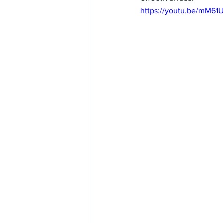
https://youtu.be/mM61