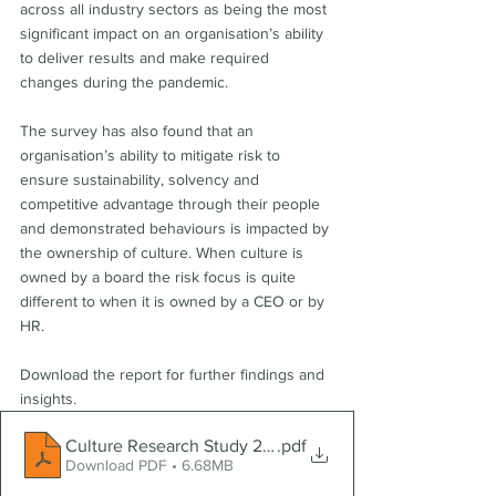
across all industry sectors as being the most 
significant impact on an organisation’s ability 
to deliver results and make required 
changes during the pandemic.   
The survey has also found that an 
organisation’s ability to mitigate risk to 
ensure sustainability, solvency and 
competitive advantage through their people 
and demonstrated behaviours is impacted by 
the ownership of culture. When culture is 
owned by a board the risk focus is quite 
different to when it is owned by a CEO or by 
HR.  
Download the report for further findings and 
insights.
Culture Research Study 2020
.pdf
Download PDF • 6.68MB