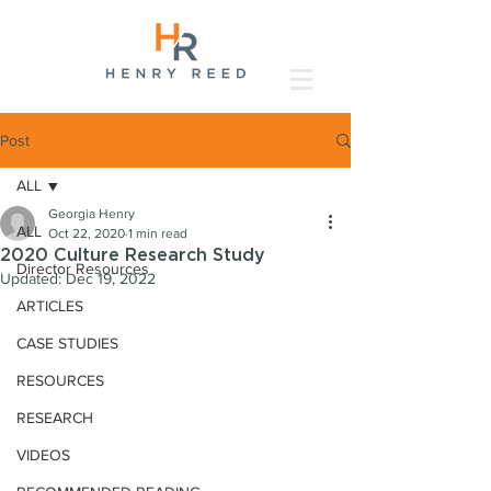
Post
ALL
Georgia Henry
ALL
Oct 22, 2020
1 min read
2020 Culture Research Study
Director Resources
Updated:
Dec 19, 2022
ARTICLES
CASE STUDIES
RESOURCES
RESEARCH
VIDEOS