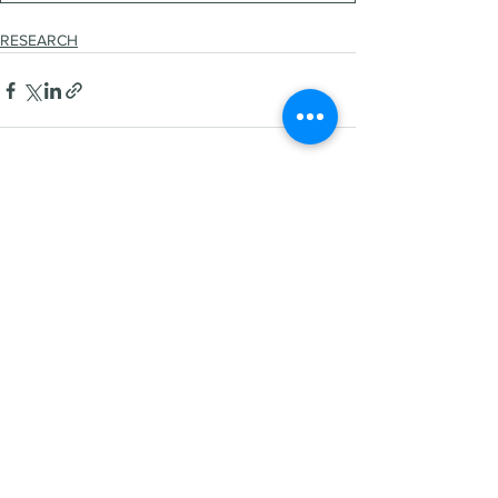
RESEARCH
See All
Recent Posts