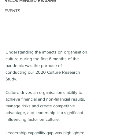
RECOMMENDED READING
EVENTS
Understanding the impacts on organisation 
culture during the first 6 months of the 
pandemic was the purpose of 
conducting our 2020 Culture Research 
Study.
Culture drives an organisation’s ability to 
achieve financial and non-financial results, 
manage risks and create competitive 
advantage, and leadership is a significant 
influencing factor on culture.
Leadership capability gap was highlighted 