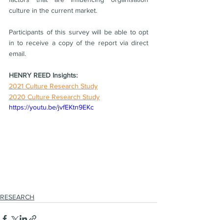
culture in the current market. 
Participants of this survey will be able to opt 
in to receive a copy of the report via direct 
email.
HENRY REED Insights:
2021 Culture Research Study
2020 Culture Research Study
https://youtu.be/jvfEKtn9EKc
RESEARCH