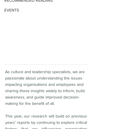
RECOMMENDED READING
EVENTS
As culture and leadership specialists, we are 
passionate about understanding the issues 
impacting organisations and employees and 
sharing these insights widely to inform, build 
awareness, and guide improved decision-
making for the benefit of all. 
This year, our research will build on previous 
years’ reports by continuing to explore critical 
factors that are influencing organisation 