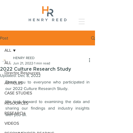
Post
ALL
HENRY REED
ALL
Jun 21, 2022
1 min read
2022 Culture Research Study
Director Resources
Updated:
Dec 8, 2022
Thank you to everyone who participated in 
ARTICLES
our 2022 Culture Research Study. 
CASE STUDIES
We look forward to examining the data and 
RESOURCES
sharing our findings and industry insights 
RESEARCH
with you all.
VIDEOS