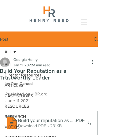
Post
ALL
Georgia Henry
ALL
Jan 11, 2022
1 min read
Build Your Reputation as a
Director Resources
Trustworthy Leader
by Ron Carucci
ARTICLES
Published on 
HBR.org
CASE STUDIES
June 11 2021
RESOURCES
RESEARCH
Build your reputation as a trustworthy leader
.PDF
Download PDF • 231KB
VIDEOS