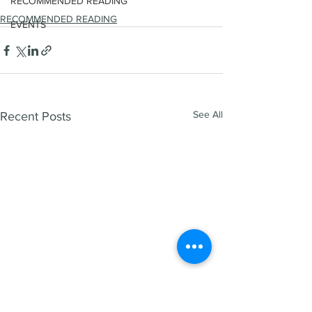
RECOMMENDED READING
RECOMMENDED READING
EVENTS
See All
Recent Posts