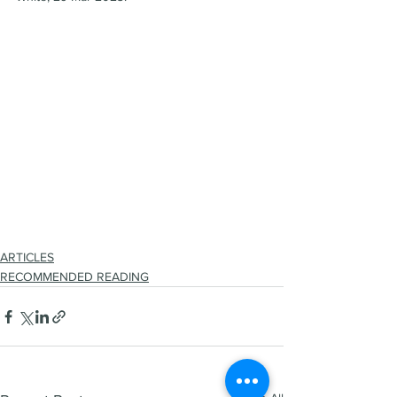
ARTICLES
RECOMMENDED READING