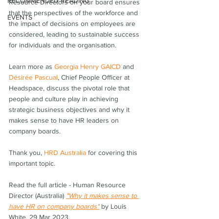
RECOMMENDED READING
Resource Directors on your board ensures 
that the perspectives of the workforce and 
EVENTS
the impact of decisions on employees are 
considered, leading to sustainable success 
for individuals and the organisation.
Learn more as 
Georgia Henry GAICD
 and 
Désirée Pascual
, Chief People Officer at 
Headspace, discuss the pivotal role that 
people and culture play in achieving 
strategic business objectives and why it 
makes sense to have HR leaders on 
company boards.
Thank you, 
HRD Australia
 for covering this 
important topic.
Read the full article - Human Resource 
Director (Australia) 
"Why it makes sense to 
have HR on company boards"
by Louis 
White, 29 Mar 2023.