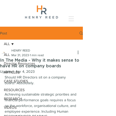
Post
ALL
HENRY REED
ALL
Mar 31, 2023
1 min read
In The Media - Why it makes sense to
Director Resources
have HR on company boards
Updated:
Apr 4, 2023
ARTICLES
Should HR Directors sit on a company 
CASE STUDIES
board? Absolutely.
RESOURCES
Achieving sustainable strategic priorities and 
RESEARCH
financial performance goals requires a focus 
on the workforce, organisational culture, and 
VIDEOS
employee experience. Including Human 