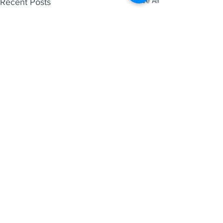
See All
Recent Posts
HENRY REED
1300 266 995
info@hen
ryreed.com.au