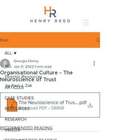
Post
ALL
Georgia Henry
ALL
Jan 11, 2022
1 min read
Organisational Culture - The
Director Resources
Neuroscience of Trust
by Paul J. Zak
ARTICLES
CASE STUDIES
The Neuroscience of Trust - HBR
.pdf
Download PDF • 588KB
RESOURCES
RESEARCH
RECOMMENDED READING
VIDEOS