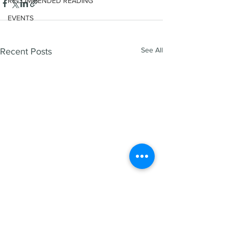
RECOMMENDED READING
EVENTS
See All
Recent Posts