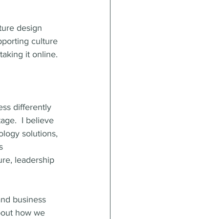
ture design 
porting culture 
aking it online.
ss differently 
age.  I believe 
ology solutions, 
s 
ure, leadership 
and business 
about how we 