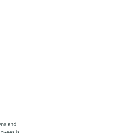
wns and 
loyees is 