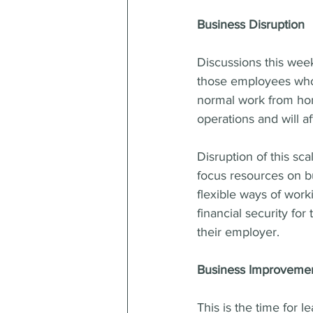
Business Disruption
Discussions this wee
those employees who
normal work from home
operations and will a
Disruption of this sc
focus resources on bu
flexible ways of worki
financial security fo
their employer.
Business Improveme
This is the time for l