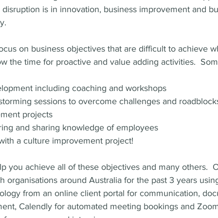
 disruption is in innovation, business improvement and bu
y.  
ocus on business objectives that are difficult to achieve 
ow the time for proactive and value adding activities.  So
lopment including coaching and workshops
instorming sessions to overcome challenges and roadblock
ment projects
ering and sharing knowledge of employees
ith a culture improvement project!
you achieve all of these objectives and many others.  O
 organisations around Australia for the past 3 years usin
ology from an online client portal for communication, do
nt, Calendly for automated meeting bookings and Zoom f