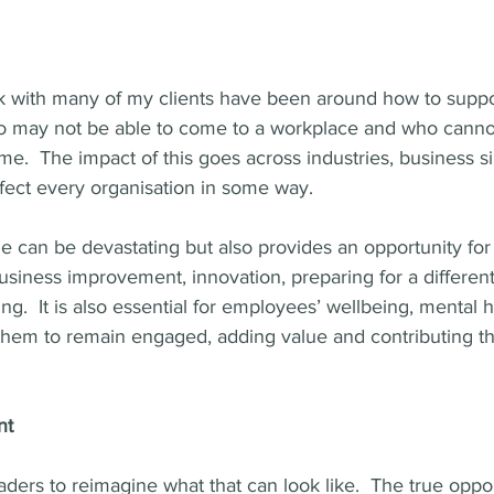
k with many of my clients have been around how to supp
 may not be able to come to a workplace and who cannot
.  The impact of this goes across industries, business si
ffect every organisation in some way.
ale can be devastating but also provides an opportunity for
siness improvement, innovation, preparing for a different
ng.  It is also essential for employees’ wellbeing, mental 
r them to remain engaged, adding value and contributing th
nt
eaders to reimagine what that can look like.  The true oppor