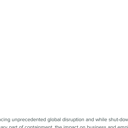
ncing unprecedented global disruption and while shut-do
sary part of containment, the impact on business and emp