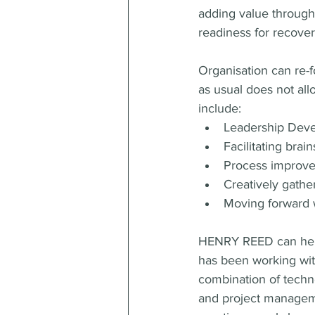
adding value through
readiness for recover
Organisation can re-f
as usual does not all
include:
Leadership Deve
Facilitating bra
Process improve
Creatively gath
Moving forward w
HENRY REED can help 
has been working with
combination of techn
and project manageme