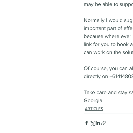
may be able to suppor
Normally I would sugg
important part of eff
because where ever y
link for you to book a
can work on the solut
Of course, you can 
directly on +6141480
Take care and stay s
Georgia
ARTICLES