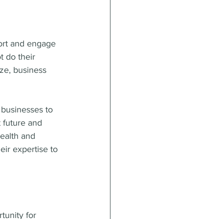
ort and engage 
 do their 
ze, business 
 businesses to 
 future and 
health and 
eir expertise to 
tunity for 