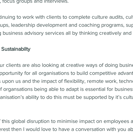
 focus groups and interviews.
inuing to work with clients to complete culture audits, cul
ups, leadership development and coaching programs, sup
business advisory services all by thinking creatively and t
Sustainabilty
r clients are also looking at creative ways of doing busine
pportunity for all organisations to build competitive advant
is upon us and the impact of flexibility, remote work, techn
 organsations being able to adapt is essential for busines
ganisation’s ability to do this must be supported by it’s cult
f this global disruption to minimise impact on employees 
interest then I would love to have a conversation with you 