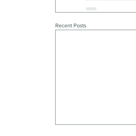
Recent Posts