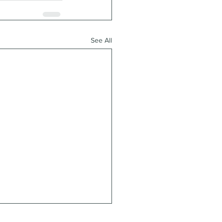
See All