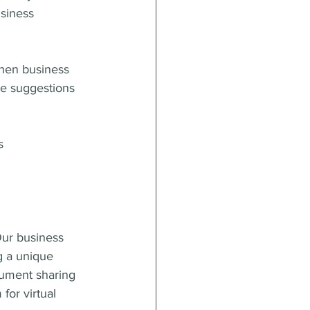
siness 
when business 
me suggestions 
s
ur business 
g a unique 
cument sharing 
or virtual 