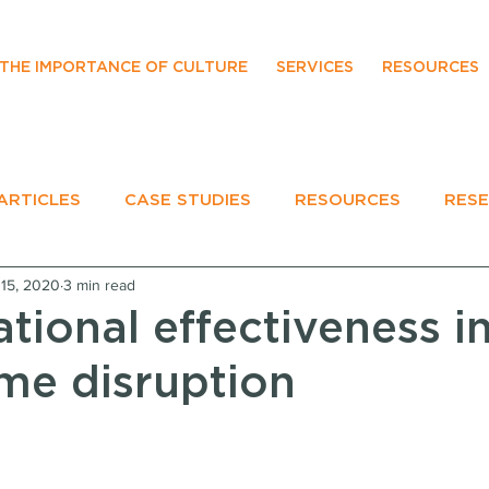
THE IMPORTANCE OF CULTURE
SERVICES
RESOURCES
ARTICLES
CASE STUDIES
RESOURCES
RES
15, 2020
3 min read
EVENTS
tional effectiveness i
eme disruption