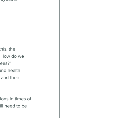
his, the 
 “How do we 
yees?”
nd health 
and their 
ons in times of 
will need to be 