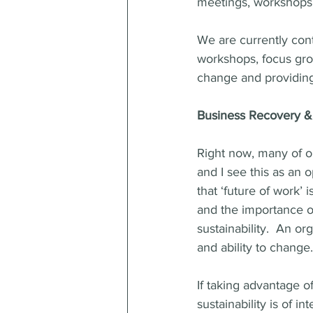
meetings, workshops,
We are currently cont
workshops, focus gro
change and providing 
Business Recovery & 
Right now, many of ou
and I see this as an o
that ‘future of work’ 
and the importance of
sustainability.  An or
and ability to change.
If taking advantage o
sustainability is of 