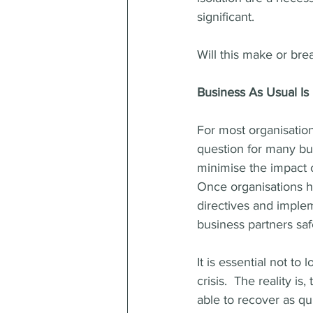
significant.  
Will this make or bre
Business As Usual Is
For most organisations
question for many bu
minimise the impact 
Once organisations 
directives and imple
business partners saf
It is essential not t
crisis.  The reality is
able to recover as qu