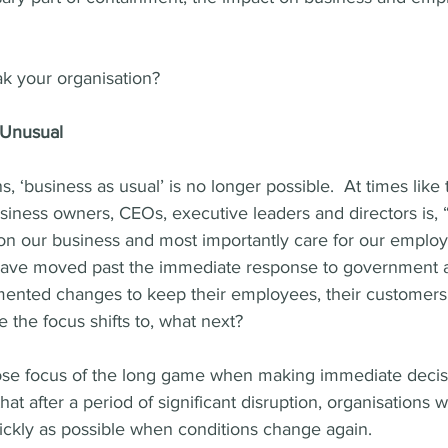
ak your organisation?  
 Unusual
, ‘business as usual’ is no longer possible.  At times like t
siness owners, CEOs, executive leaders and directors is,
on our business and most importantly care for our emplo
have moved past the immediate response to government a
mented changes to keep their employees, their customers 
e the focus shifts to, what next?
o lose focus of the long game when making immediate decisi
, that after a period of significant disruption, organisations 
ickly as possible when conditions change again.  