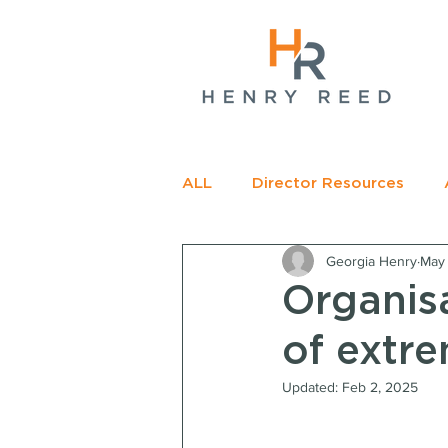
gName(s)[0],
c=
e.insertBefore(j,f);
t>
ALL
Director Resources
Georgia Henry
May 
RECOMMENDED READING
Organisa
of extr
Updated:
Feb 2, 2025