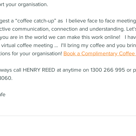
t your organisation.
est a “coffee catch-up” as  I believe face to face meeting
ective communication, connection and understanding. Let's s
ou are in the world we can make this work online!   I hav
 virtual coffee meeting ...  I'll bring my coffee and you br
ions for your organisation! 
Book a Complimentary Coffee
always call HENRY REED at anytime on 1300 266 995 or 
8060.
afe