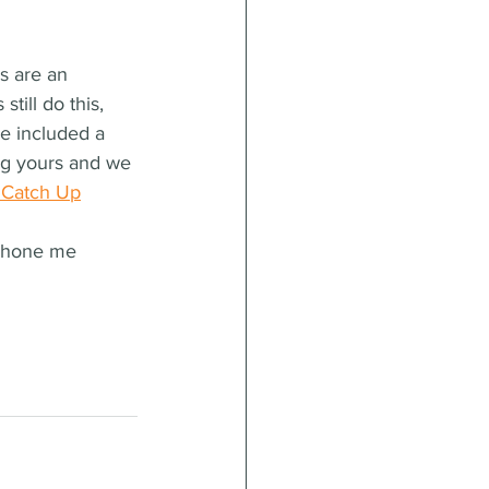
s are an 
till do this, 
e included a 
ing yours and we 
 Catch Up
phone me 