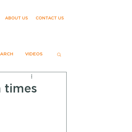
ABOUT US
CONTACT US
EARCH
VIDEOS
n times