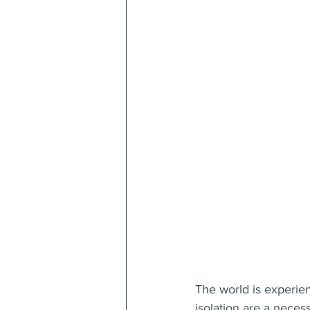
The world is experie
isolation are a neces