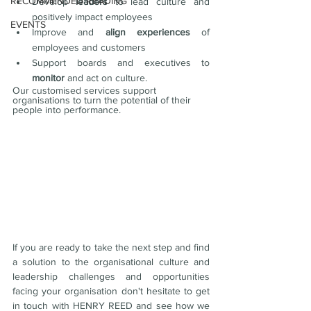
RECOMMENDED READING
Develop 
leaders 
to lead culture and 
positively impact employees
EVENTS
Improve and 
align experiences 
of 
employees and customers
Support boards and executives to 
monitor
 and act on culture.
Our customised services support 
organisations to turn the potential of their 
people into performance.
If you are ready to take the next step and find 
a solution to the organisational culture and 
leadership challenges and opportunities 
facing your organisation don't hesitate to get 
in touch with HENRY REED and see how we 