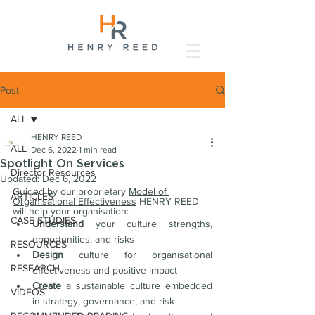
Post
ALL
HENRY REED
ALL
Dec 6, 2022
1 min read
Spotlight On Services
Director Resources
Updated:
Dec 6, 2022
Guided by our proprietary 
Model of 
ARTICLES
Organisational Effectiveness
 HENRY REED 
will help your organisation:
CASE STUDIES
Understand 
your culture strengths, 
opportunities, and risks
RESOURCES
Design
 culture for organisational 
RESEARCH
effectiveness and positive impact
Create
 a sustainable culture embedded 
VIDEOS
in strategy, governance, and risk