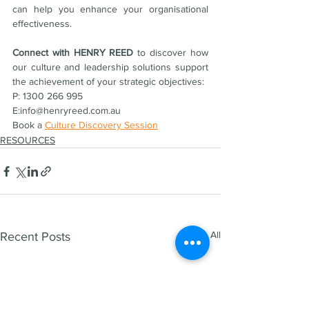
can help you enhance your organisational 
effectiveness.
Connect with HENRY REED 
to discover how 
our culture and leadership solutions support 
the achievement of your strategic objectives:
P: 1300 266 995  
E:info@henryreed.com.au  
Book a 
Culture Discovery Session
RESOURCES
See All
Recent Posts