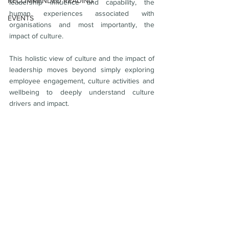
RECOMMENDED READING
leadership influence and capability, the 
human experiences associated with 
EVENTS
organisations and most importantly, the 
impact of culture. 
This holistic view of culture and the impact of 
leadership moves beyond simply exploring 
employee engagement, culture activities and 
wellbeing to deeply understand culture 
drivers and impact. 