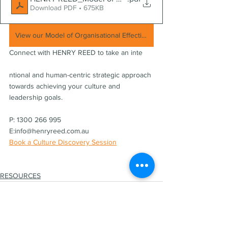
Download PDF • 675KB
View our Model of Organisational Effectiveness and customised culture + leadership solutions
Connect with HENRY REED to take an inte
ntional and human-centric strategic approach 
towards achieving your culture and 
leadership goals.
P: 1300 266 995   
E:info@henryreed.com.au  
Book a Culture Discovery Session
RESOURCES