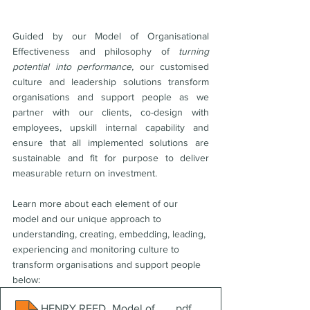
Guided by our Model of Organisational 
Effectiveness
and philosophy of 
turning 
potential into performance,
 our customised 
culture and leadership solutions transform 
organisations and support people as we 
partner with our clients, co-design with 
employees, upskill internal capability and 
ensure that all implemented solutions are 
sustainable and fit for purpose to deliver 
measurable return on investment. 
Learn more about each element of our 
model and our unique approach to 
understanding, creating, embedding, leading, 
experiencing and monitoring culture to 
transform organisations and support people 
below:
HENRY REED_Model of Organisational Effectiveness & 
.pdf