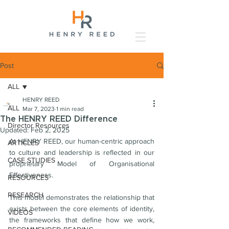
Post
ALL
HENRY REED
ALL
Mar 7, 2023
1 min read
The HENRY REED Difference
Director Resources
Updated:
Feb 2, 2025
At HENRY REED, our human-centric approach 
ARTICLES
to culture and leadership is reflected in our 
CASE STUDIES
proprietary Model of Organisational 
Effectiveness. 
RESOURCES
RESEARCH
This model demonstrates the relationship that 
exists between the core elements of identity, 
VIDEOS
the frameworks that define how we work, 