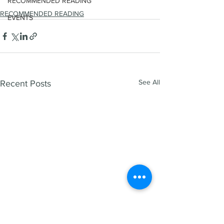
RECOMMENDED READING
RECOMMENDED READING
EVENTS
See All
Recent Posts