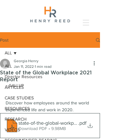
Post
ALL
Georgia Henry
ALL
Jan 11, 2022
1 min read
State of the Global Workplace 2021
Director Resources
Report
- GALLUP
ARTICLES
CASE STUDIES
Discover how employees around the world 
RESOURCES
experienced life and work in 2020.
RESEARCH
state-of-the-global-workplace-2021-download
.pdf
Download PDF • 9.98MB
VIDEOS