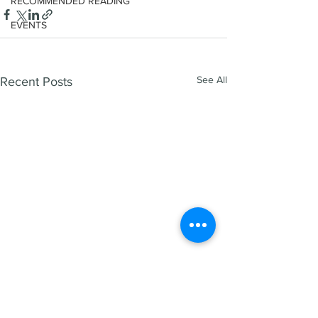
RECOMMENDED READING
EVENTS
See All
Recent Posts