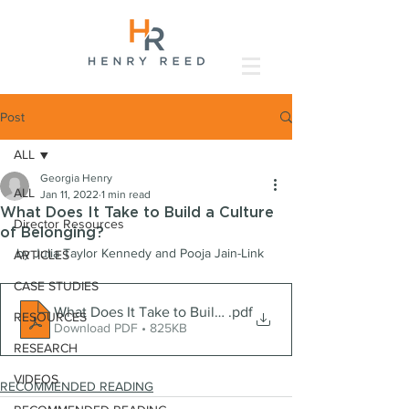
Post
ALL
Georgia Henry
ALL
Jan 11, 2022
1 min read
What Does It Take to Build a Culture
Director Resources
of Belonging?
by Julia Taylor Kennedy and Pooja Jain-Link
ARTICLES
CASE STUDIES
What Does It Take to Build a Culture of Belonging_
.pdf
RESOURCES
Download PDF • 825KB
RESEARCH
VIDEOS
RECOMMENDED READING