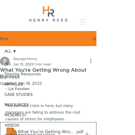
Post
ALL
Georgia Henry
ALL
Jan 13, 2022
1 min read
What You're Getting Wrong About
Director Resources
Burnout
Updated:
Jan 18, 2022
ARTICLES
- Liz Fosslien
CASE STUDIES
RESOURCES
The burnout crisis is here, but many 
managers are failing to address the root 
RESEARCH
causes of stress for employees.
VIDEOS
What You’re Getting Wrong About Burnout
.pdf