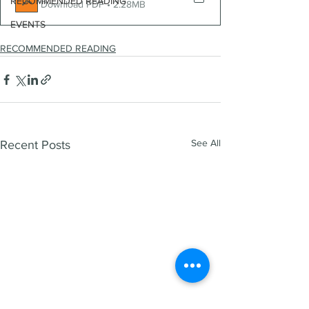
RECOMMENDED READING
Download PDF • 2.28MB
EVENTS
RECOMMENDED READING
See All
Recent Posts