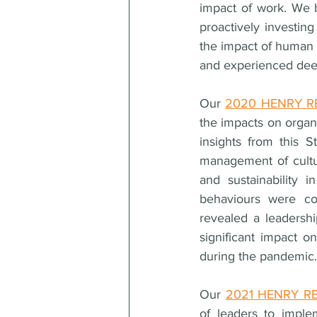
impact of work. We be
proactively investin
the impact of human c
and experienced deepl
Our 
2020 HENRY RE
the impacts on organi
insights from this S
management of cultur
and sustainability i
behaviours were con
revealed a leadership
significant impact o
during the pandemic.
Our 
2021 HENRY REE
of leaders to impl