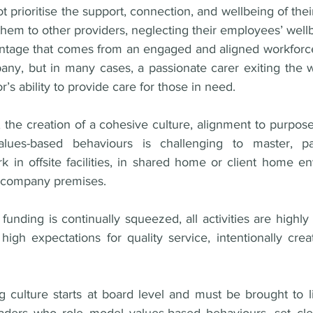
prioritise the support, connection, and wellbeing of the
g them to other providers, neglecting their employees’ wellb
ntage that comes from an engaged and aligned workforce
any, but in many cases, a passionate carer exiting the w
’s ability to provide care for those in need. 
the creation of a cohesive culture, alignment to purpose,
lues-based behaviours is challenging to master, par
 in offsite facilities, in shared home or client home en
a company premises. 
funding is continually squeezed, all activities are highly 
igh expectations for quality service, intentionally creat
 
g culture starts at board level and must be brought to li