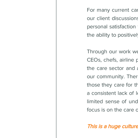
For many current car
our client discussion
personal satisfaction
the ability to positive
Through our work we 
CEOs, chefs, airline 
the care sector and 
our community. There
those they care for t
a consistent lack of 
limited sense of und
focus is on the care 
This is a huge culture