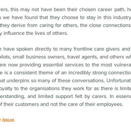
ers, this may not have been their chosen career path, h
s we have found that they choose to stay in this industr
 they derive from caring for others, the close connection
ly influence the lives of others. 
have spoken directly to many frontline care givers and h
pilots, small business owners, travel agents, and others 
are now providing essential services to the most vulner
 is a consistent theme of an incredibly strong connection
hat underpins so many of these conversations. Unfortunatel
loyalty to the organisations they work for as there is limit
erstanding, and limited support felt by carers. In essenc
of their customers and not the care of their employees.
 issue. 