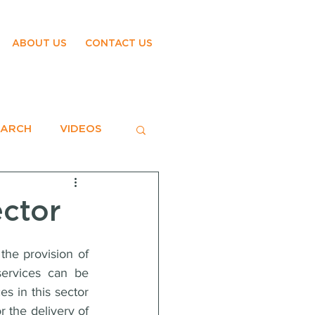
ABOUT US
CONTACT US
EARCH
VIDEOS
ector
he provision of 
ervices can be 
s in this sector 
r the delivery of 