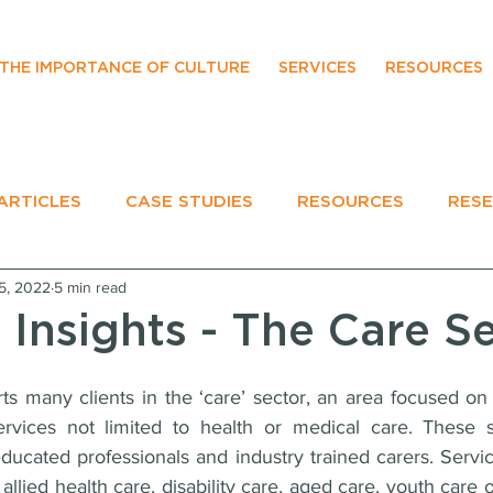
THE IMPORTANCE OF CULTURE
SERVICES
RESOURCES
ARTICLES
CASE STUDIES
RESOURCES
RES
5, 2022
5 min read
EVENTS
 Insights - The Care S
many clients in the ‘care’ sector, an area focused on t
ervices not limited to health or medical care. These s
ducated professionals and industry trained carers. Service
allied health care, disability care, aged care, youth care o