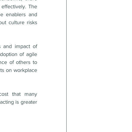
ffectively. The 
e enablers and 
ut culture risks 
 and impact of 
doption of agile 
ce of others to 
cts on workplace 
cost that many 
cting is greater 