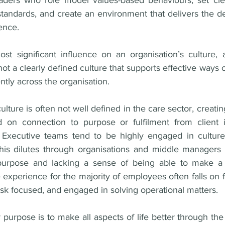
aders who role model values-based behaviours, set clea
standards, and create an environment that delivers the d
ence. 
t significant influence on an organisation’s culture, 
 not a clearly defined culture that supports effective ways 
tly across the organisation. 
ture is often not well defined in the care sector, creating 
 on connection to purpose or fulfilment from client in
. Executive teams tend to be highly engaged in culture
his dilutes through organisations and middle managers 
urpose and lacking a sense of being able to make a d
experience for the majority of employees often falls on fr
sk focused, and engaged in solving operational matters.
urpose is to make all aspects of life better through the