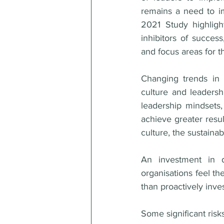
remains a need to im
2021 Study highligh
inhibitors of success
and focus areas for th
Changing trends in 
culture and leadershi
leadership mindsets,
achieve greater resul
culture, the sustainab
An investment in d
organisations feel th
than proactively inves
Some significant risks