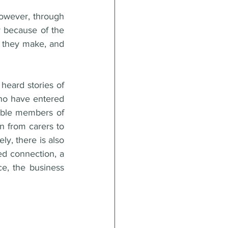
owever, through 
y because of the 
s they make, and 
eard stories of 
who have entered 
able members of 
 from carers to 
y, there is also 
ed connection, a 
e, the business 