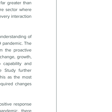
far greater than 
re sector where 
very interaction 
nderstanding of 
19 pandemic. The 
m the proactive 
change, growth, 
 capability and 
 Study further 
this as the most 
equired changes 
ositive response 
andemic, there 