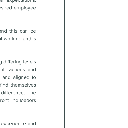
r expectations, 
esired employee 
and this can be 
of working and is 
differing levels 
teractions and 
 and aligned to 
find themselves 
ifference. The 
ont-line leaders 
 experience and 