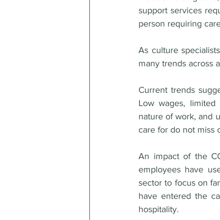
support services requ
person requiring care
As culture specialis
many trends across al
Current trends sugges
Low wages, limited 
nature of work, and u
care for do not miss 
An impact of the CO
employees have used 
sector to focus on fa
have entered the car
hospitality. 