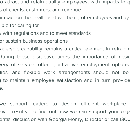
o attract and retain quality employees, with impacts to qu
ss of clients, customers, and revenue 
impact on the health and wellbeing of employees and by 
ble for caring for 
y with regulations and to meet standards 
 or sustain business operations.
eadership capability remains a critical element in retrainin
During these disruptive times the importance of design
very of service, offering attractive employment options,
ties, and flexible work arrangements should not be
g to maintain employee satisfaction and in turn provide 
e. 
support leaders to design efficient workplace cul
iver results. To find out how we can support your orga
dential discussion with Georgia Henry, Director or call 13