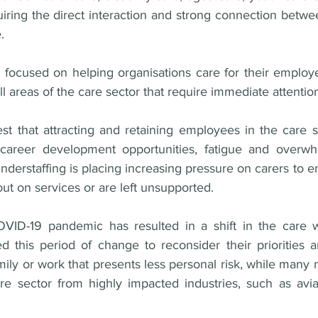
iring the direct interaction and strong connection betwe
. 
ts focused on helping organisations care for their employ
l areas of the care sector that require immediate attenti
t that attracting and retaining employees in the care sect
career development opportunities, fatigue and overwh
nderstaffing is placing increasing pressure on carers to e
out on services or are left unsupported. 
VID-19 pandemic has resulted in a shift in the care w
this period of change to reconsider their priorities an
mily or work that presents less personal risk, while man
e sector from highly impacted industries, such as aviati