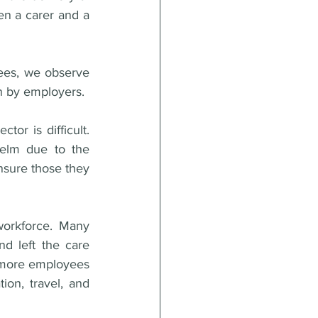
en a carer and a 
ees, we observe 
on by employers.
or is difficult. 
elm due to the 
nsure those they 
orkforce. Many 
d left the care 
y more employees 
on, travel, and 