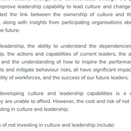
prove leadership capability to lead culture and change e
ted the link between the ownership of culture and th
, along with insights from participating organisations abo
e future. 
leadership, the ability to understand the dependencies
p, the actions and capabilities of current leaders, the a
 and the understanding of how to inspire the performan
ts and mitigate behaviour risks, all have significant impa
ility of workforces, and the success of our future leaders. 
eveloping culture and leadership capabilities is a 
ey are unable to afford. However, the cost and risk of not a
ting in culture and leadership. 
 of not investing in culture and leadership include: 