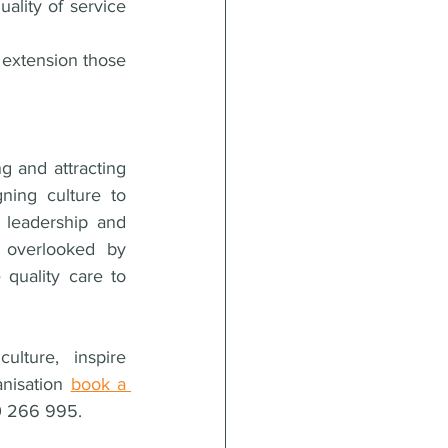
ality of service 
extension those 
g and attracting 
ing culture to 
 leadership and 
 overlooked by 
quality care to 
ture, inspire 
nisation 
book a 
00 266 995.