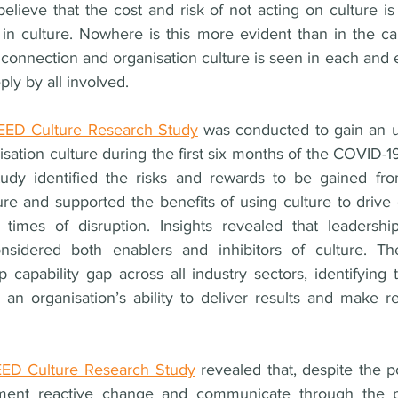
lieve that the cost and risk of not acting on culture is 
g in culture. Nowhere is this more evident than in the ca
onnection and organisation culture is seen in each and e
y by all involved. 
ED Culture Research Study
 was conducted to gain an u
sation culture during the first six months of the COVID-
tudy identified the risks and rewards to be gained fro
e and supported the benefits of using culture to drive 
n times of disruption. Insights revealed that leadership
sidered both enablers and inhibitors of culture. The
 capability gap across all industry sectors, identifying 
n an organisation’s ability to deliver results and make r
D Culture Research Study
 revealed that, despite the p
ement reactive change and communicate through the p