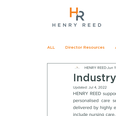
gName(s)[0],
c=
e.insertBefore(j,f);
t>
ALL
Director Resources
HENRY REED
Jun 1
RECOMMENDED READING
Industry
Updated:
Jul 4, 2022
HENRY REED supports 
personalised care s
delivered by highly e
include nursing care, 