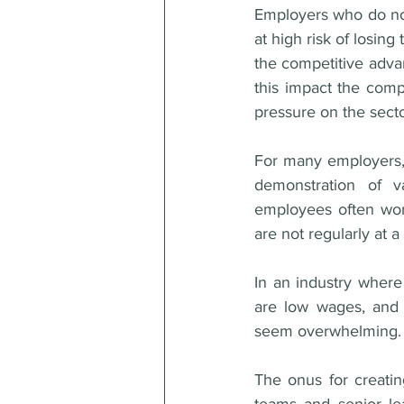
Employers who do not 
at high risk of losin
the competitive adva
this impact the comp
pressure on the sector
For many employers, 
demonstration of va
employees often work
are not regularly at 
In an industry where 
are low wages, and h
seem overwhelming.
The onus for creatin