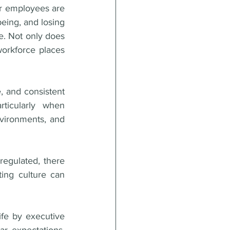
ir employees are 
eing, and losing 
. Not only does 
orkforce places 
 and consistent 
ticularly when 
vironments, and 
regulated, there 
ing culture can 
fe by executive 