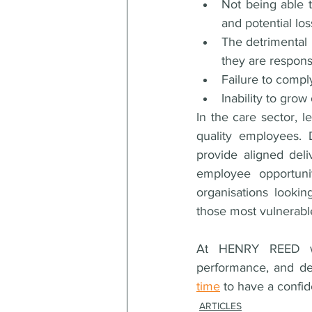
Not being able t
and potential lo
The detrimental 
they are responsi
Failure to compl
Inability to grow
In the care sector, l
quality employees. 
provide aligned deli
employee opportuni
organisations lookin
those most vulnerabl
At HENRY REED we 
performance, and del
time
 to have a confi
ARTICLES