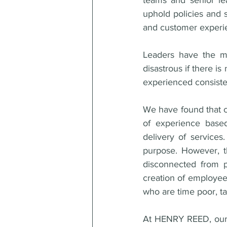
teams and senior le
uphold policies and 
and customer experi
Leaders have the mos
disastrous if there is
experienced consisten
We have found that cul
of experience based
delivery of services
purpose. However, t
disconnected from p
creation of employee 
who are time poor, ta
At HENRY REED, our p